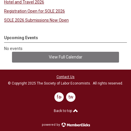
Hotel and Travel 2026
Registration Open for SOLE 2026
SOLE 2026 Submissions Now Open
Upcoming Events
No events
View Full Calendar
Contact Us
© Copyright 2025 The Society of Labor Economists. All rights reserved.
facebook
twitter
Back to top
powered by