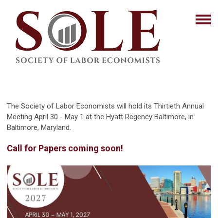
The Society of Labor Economists will hold its Thirtieth Annual
Meeting April 30 - May 1 at the Hyatt Regency Baltimore, in
Baltimore, Maryland.
Call for Papers coming soon!