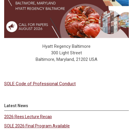
Hyatt Regency Baltimore
300 Light Street
Baltimore, Maryland, 21202 USA
SOLE Code of Professional Conduct
Latest News
2026 Rees Lecture Recap
SOLE 2026 Final Program Available