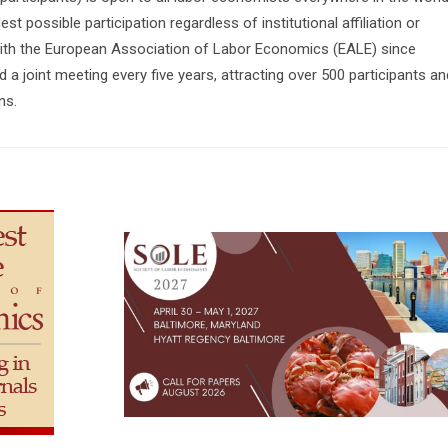
st possible participation regardless of institutional affiliation or
 with the European Association of Labor Economics (EALE) since
 a joint meeting every five years, attracting over 500 participants an
ns.