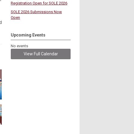
Registration Open for SOLE 2026
SOLE 2026 Submissions Now
Open
d
Upcoming Events
No events
View Full Calendar