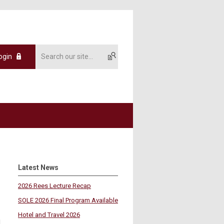
ogin
Latest News
2026 Rees Lecture Recap
SOLE 2026 Final Program Available
Hotel and Travel 2026
,