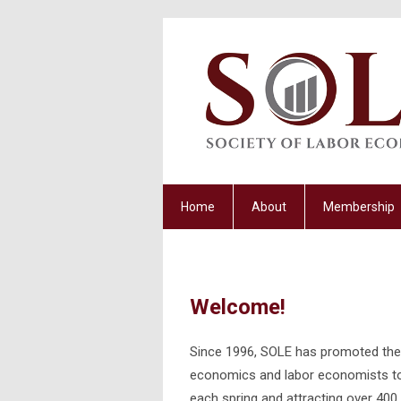
Home
About
Membership
Welcome!
Since 1996, SOLE has promoted the 
economics and labor economists to t
each spring and attracting over 400 