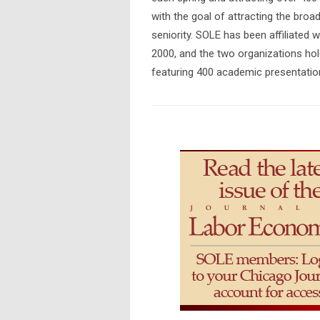
with the goal of attracting the broade
seniority. SOLE has been affiliated
2000, and the two organizations hold
featuring 400 academic presentatio