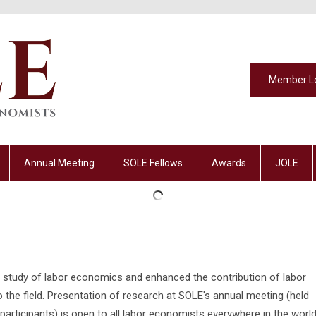
Member L
Annual Meeting
SOLE Fellows
Awards
JOLE
study of labor economics and enhanced the contribution of labor
he field. Presentation of research at SOLE's annual meeting (held
participants) is open to all labor economists everywhere in the world