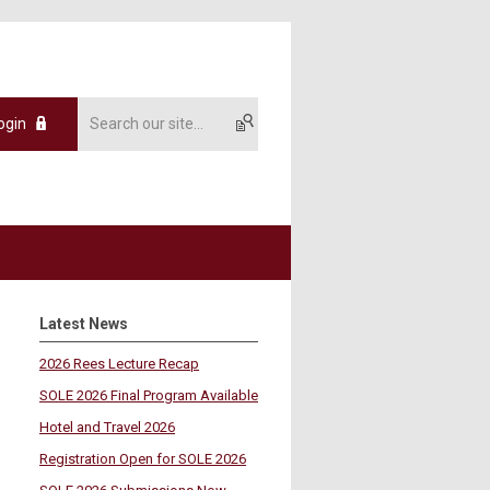
ogin
Latest News
2026 Rees Lecture Recap
SOLE 2026 Final Program Available
Hotel and Travel 2026
Registration Open for SOLE 2026