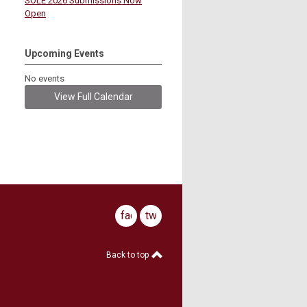
SOLE 2026 Submissions Now
Open
Upcoming Events
No events
View Full Calendar
facebook
twitter
Back to top