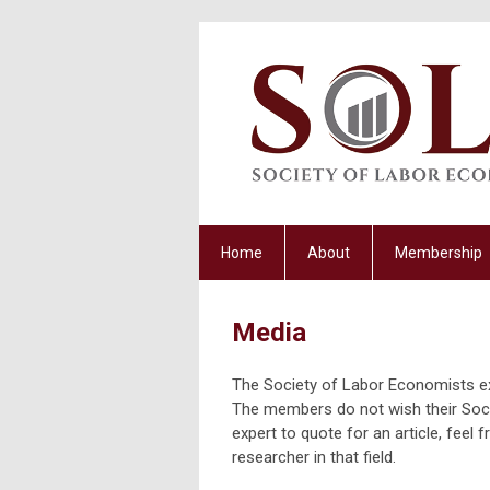
Home
About
Membership
Media
The Society of Labor Economists ex
The members do not wish their Socie
expert to quote for an article, feel
researcher in that field.