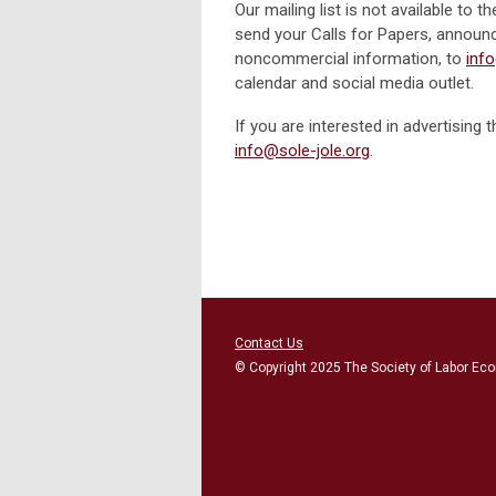
Our mailing list is not available to
send your Calls for Papers, announ
noncommercial information, to
inf
calendar and social media outlet.
If you are interested in advertisi
info@sole-jole.org
.
Contact Us
© Copyright 2025 The Society of Labor Eco