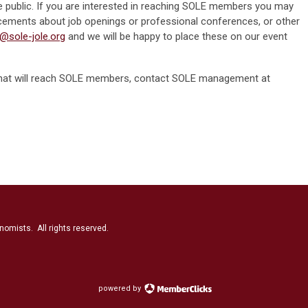
 the public. If you are interested in reaching SOLE members you may
cements about job openings or professional conferences, or other
o@sole-jole.org
and we will be happy to place these on our event
ng that will reach SOLE members, contact SOLE management at
nomists. All rights reserved.
powered by