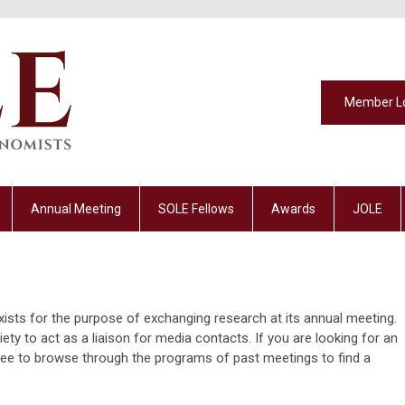
Member L
Annual Meeting
SOLE Fellows
Awards
JOLE
ists for the purpose of exchanging research at its annual meeting.
ty to act as a liaison for media contacts. If you are looking for an
 free to browse through the programs of past meetings to find a