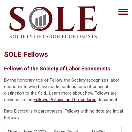
SOLE Fellows
Fellows of the Society of Labor Economists
By the honorary title of Fellow, the Society recognizes labor
economists who have made contributions of unusual
distinction to the field. Learn more about how Fellows are
selected in the
Fellows Policies and Procedures
document.
Date Elected is in parentheses. Fellows with no date are Initial
Fellows.
Abowd, John (2007)
Green, David
Moffitt,