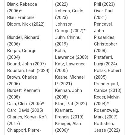
Blank, Rebecca
(2022)
Phil (2023)
(2006)*
Imbens, Guido
Oyer, Paul
Blau, Francine
(2023)
(2021)
Bloom, Nick (2022)
Johnson,
Pencavel,
George (2007)*
John
Blundell, Richard
Juhn, Chinhui
Pissarides,
(2006)
(2019)
Christopher
Borjas, George
Kahn,
(2008)
(2004)
Lawrence (2008)
Pistaferri,
Bound, John (2007)
Katz, Lawrence
Luigi (2024)
Boustan,
Leah
(2024)
(2005)
Pollak, Robert
Brown, Charles
Keane, Michael
(2005)
(2006)
P. (2021)
Prendergast,
Burdett, Kenneth
Kennan, John
Canice (2013)
(2008)
(2008)
Reder, Melvin
Cain, Glen (2005)*
Kline, Pat (2022)
(2004)*
Card, David (2005)
Kramarz,
Rosenzweig,
Charles, Kerwin Kofi
Francis (2019)
Mark (2007)
(2017)
Krueger, Alan
Rothstein,
Chiappori, Pierre-
(2006)*
Jesse (2022)