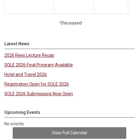
*Deceased
Latest News
2026 Rees Lecture Recap
SOLE 2026 Final Program Available
Hotel and Travel 2026
Registration Open for SOLE 2026
SOLE 2026 Submissions Now Open
Upcoming Events
No events
View Full Calendar