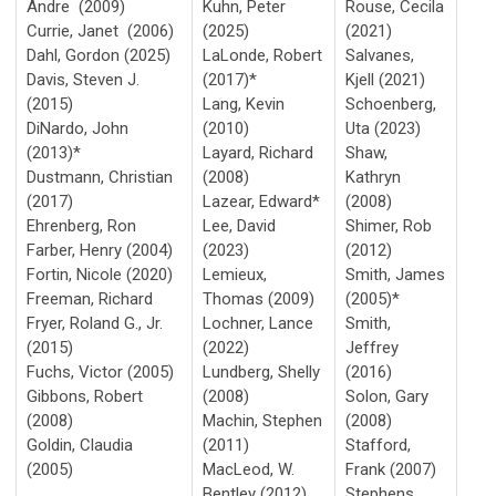
Andre (2009)
Kuhn, Peter
Rouse, Cecila
Currie, Janet (2006)
(2025)
(2021)
Dahl, Gordon (2025)
LaLonde, Robert
Salvanes,
Davis, Steven J.
(2017)*
Kjell (2021)
(2015)
Lang, Kevin
Schoenberg,
DiNardo, John
(2010)
Uta (2023)
(2013)*
Layard, Richard
Shaw,
Dustmann, Christian
(2008)
Kathryn
(2017)
Lazear, Edward*
(2008)
Ehrenberg, Ron
Lee, David
Shimer, Rob
Farber, Henry (2004)
(2023)
(2012)
Fortin, Nicole (2020)
Lemieux,
Smith, James
Freeman, Richard
Thomas (2009)
(2005)*
Fryer, Roland G., Jr.
Lochner, Lance
Smith,
(2015)
(2022)
Jeffrey
Fuchs, Victor (2005)
Lundberg, Shelly
(2016)
Gibbons, Robert
(2008)
Solon, Gary
(2008)
Machin, Stephen
(2008)
Goldin, Claudia
(2011)
Stafford,
(2005)
MacLeod, W.
Frank (2007)
Bentley (2012)
Stephens,