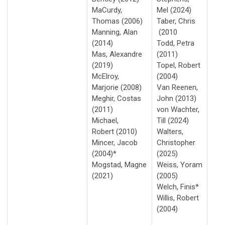
MaCurdy,
Mel (2024)
Thomas (2006)
Taber, Chris
Manning, Alan
(2010
(2014)
Todd, Petra
Mas, Alexandre
(2011)
(2019)
Topel, Robert
McElroy,
(2004)
Marjorie (2008)
Van Reenen,
Meghir, Costas
John (2013)
(2011)
von Wachter,
Michael,
Till (2024)
Robert (2010)
Walters,
Mincer, Jacob
Christopher
(2004)*
(2025)
Mogstad, Magne
Weiss, Yoram
(2021)
(2005)
Welch, Finis*
Willis, Robert
(2004)