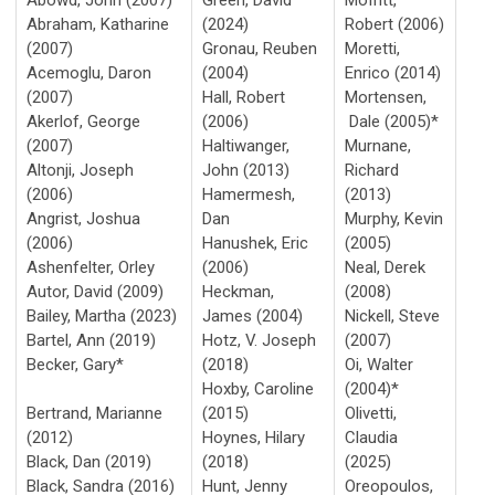
Abraham, Katharine
(2024)
Robert (2006)
(2007)
Gronau, Reuben
Moretti,
Acemoglu, Daron
(2004)
Enrico (2014)
(2007)
Hall, Robert
Mortensen,
Akerlof, George
(2006)
Dale (2005)*
(2007)
Haltiwanger,
Murnane,
Altonji, Joseph
John (2013)
Richard
(2006)
Hamermesh,
(2013)
Angrist, Joshua
Dan
Murphy, Kevin
(2006)
Hanushek, Eric
(2005)
Ashenfelter, Orley
(2006)
Neal, Derek
Autor, David (2009)
Heckman,
(2008)
Bailey, Martha (2023)
James (2004)
Nickell, Steve
Bartel, Ann (2019)
Hotz, V. Joseph
(2007)
Becker, Gary*
(2018)
Oi, Walter
Hoxby, Caroline
(2004)*
Bertrand, Marianne
(2015)
Olivetti,
(2012)
Hoynes, Hilary
Claudia
Black, Dan (2019)
(2018)
(2025)
Black, Sandra (2016)
Hunt, Jenny
Oreopoulos,