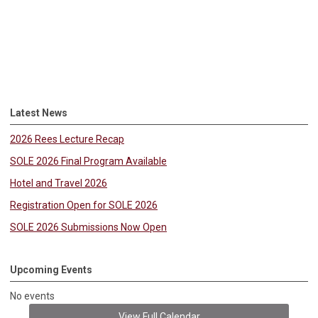
Latest News
2026 Rees Lecture Recap
SOLE 2026 Final Program Available
Hotel and Travel 2026
Registration Open for SOLE 2026
SOLE 2026 Submissions Now Open
Upcoming Events
No events
View Full Calendar