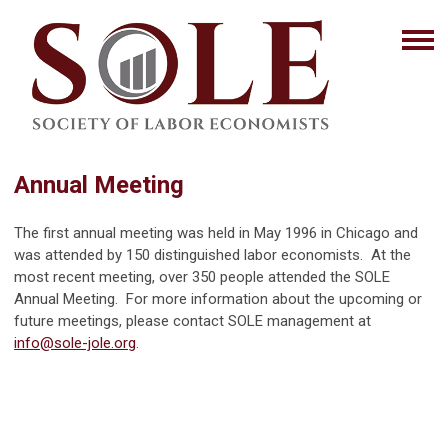
Annual Meeting
The first annual meeting was held in May 1996 in Chicago and
was attended by 150 distinguished labor economists. At the
most recent meeting, over 350 people attended the SOLE
Annual Meeting. For more information about the upcoming or
future meetings, please contact SOLE management at
info@sole-jole.org
.