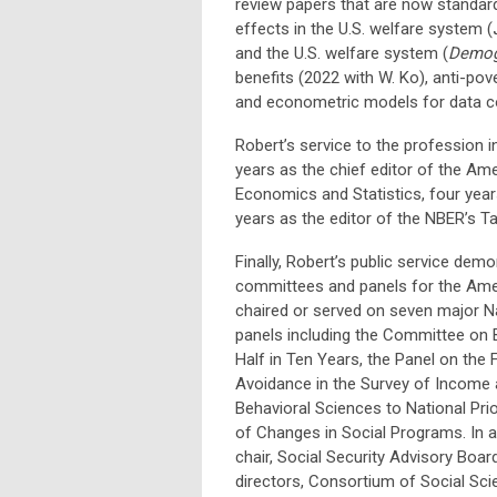
review papers that are now standard
effects in the U.S. welfare system (
and the U.S. welfare system (
Demog
benefits (2022 with W. Ko), anti-pov
and econometric models for data co
Robert’s service to the profession i
years as the chief editor of the Am
Economics and Statistics, four year
years as the editor of the NBER’s T
Finally, Robert’s public service dem
committees and panels for the Ameri
chaired or served on seven major 
panels including the Committee on 
Half in Ten Years, the Panel on the 
Avoidance in the Survey of Income 
Behavioral Sciences to National Pri
of Changes in Social Programs. In a
chair, Social Security Advisory Boa
directors, Consortium of Social S