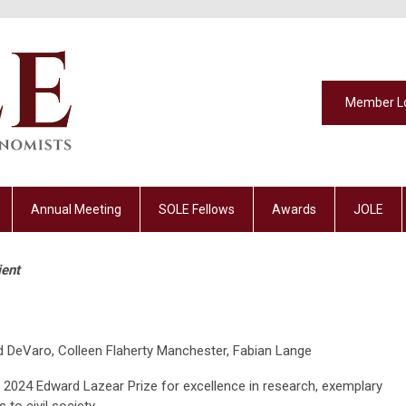
Member L
Annual Meeting
SOLE Fellows
Awards
JOLE
ient
 DeVaro, Colleen Flaherty Manchester, Fabian Lange
he 2024 Edward Lazear Prize for excellence in research, exemplary
 to civil society.