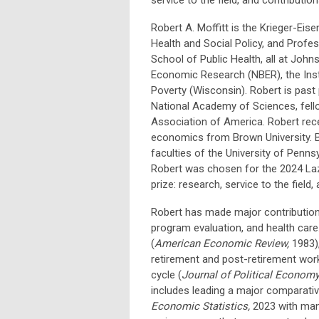
Robert A. Moffitt is the Krieger-Eis
Health and Social Policy, and Profe
School of Public Health, all at Johns
Economic Research (NBER), the Inst
Poverty (Wisconsin). Robert is past
National Academy of Sciences, fello
Association of America. Robert rece
economics from Brown University. Be
faculties of the University of Pennsy
Robert was chosen for the 2024 Laze
prize: research, service to the field,
Robert has made major contributions
program evaluation, and health care
(
American Economic Review,
1983)
retirement and post-retirement work
cycle (
Journal of Political Econom
includes leading a major comparative
Economic Statistics,
2023 with man