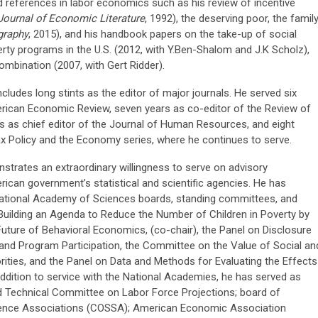
 references in labor economics such as his review of incentive
Journal of Economic Literature
, 1992), the deserving poor, the famil
raphy
, 2015), and his handbook papers on the take-up of social
erty programs in the U.S. (2012, with Y.Ben-Shalom and J.K Scholz),
mbination (2007, with Gert Ridder).
ncludes long stints as the editor of major journals. He served six
erican Economic Review, seven years as co-editor of the Review of
s as chief editor of the Journal of Human Resources, and eight
ax Policy and the Economy series, where he continues to serve.
onstrates an extraordinary willingness to serve on advisory
can government’s statistical and scientific agencies. He has
National Academy of Sciences boards, standing committees, and
Building an Agenda to Reduce the Number of Children in Poverty by
Future of Behavioral Economics, (co-chair), the Panel on Disclosure
and Program Participation, the Committee on the Value of Social an
orities, and the Panel on Data and Methods for Evaluating the Effects
ddition to service with the National Academies, he has served as
rd Technical Committee on Labor Force Projections; board of
cience Associations (COSSA); American Economic Association