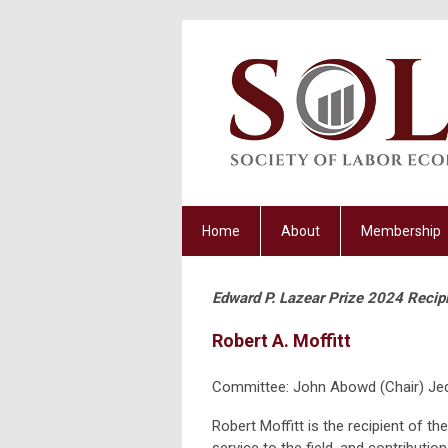
Home
About
Membership
Edward P. Lazear Prize 2024 Recip
Robert A. Moffitt
Committee: John Abowd (Chair) Jed
Robert Moffitt is the recipient of t
service to the field, and contributions