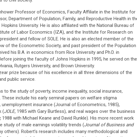
enhower Professor of Economics, Faculty Affiliate in the Institute for
ssor, Department of Population, Family, and Reproductive Health in th
 Hopkins University. He is also affiliated with the National Bureau of
itute of Labor Economics (IZA), and the Institute for Research on
 president and fellow of SOLE. He is also an elected member of the
w of the Econometric Society, and past president of the Population
ived his B.A. in economics from Rice University and Ph.D. in
fore joining the faculty of Johns Hopkins in 1995, he served on the
lvania, Rutgers University, and Brown University.
ar prize because of his excellence in all three dimensions of the
 and public service.
 to the study of poverty, income inequality, social insurance,
. These include his early seminal papers on welfare stigma
, unemployment insurance (Journal of Econometrics, 1985),
 (
JOLE,
1985 with Gary Burtless), and real wages over the business
y,
1988 with Michael Keane and David Runkle). His more recent work
 study of male earnings volatility trends (
Journal of Business and
y others). Robert’s research includes many methodological and