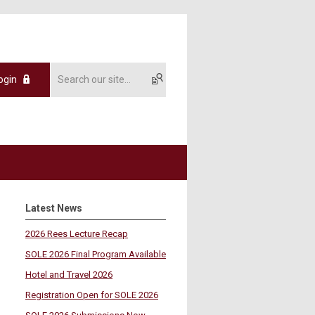
ogin
Latest News
2026 Rees Lecture Recap
SOLE 2026 Final Program Available
Hotel and Travel 2026
Registration Open for SOLE 2026