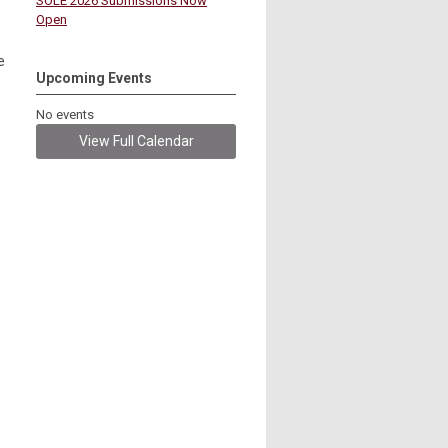
SOLE 2026 Submissions Now
Open
e
Upcoming Events
No events
View Full Calendar