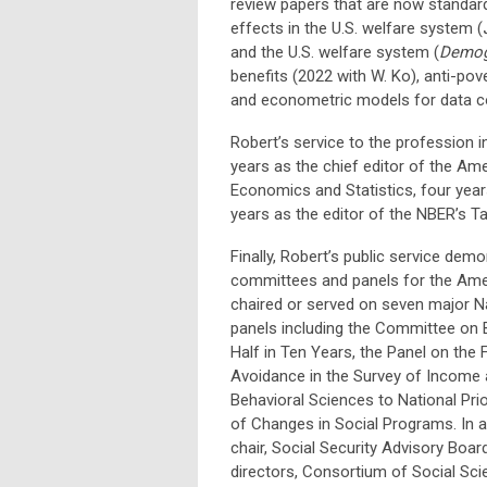
review papers that are now standard
effects in the U.S. welfare system (
and the U.S. welfare system (
Demog
benefits (2022 with W. Ko), anti-pov
and econometric models for data co
Robert’s service to the profession i
years as the chief editor of the Am
Economics and Statistics, four year
years as the editor of the NBER’s T
Finally, Robert’s public service dem
committees and panels for the Ameri
chaired or served on seven major 
panels including the Committee on 
Half in Ten Years, the Panel on the 
Avoidance in the Survey of Income 
Behavioral Sciences to National Pri
of Changes in Social Programs. In a
chair, Social Security Advisory Boa
directors, Consortium of Social S