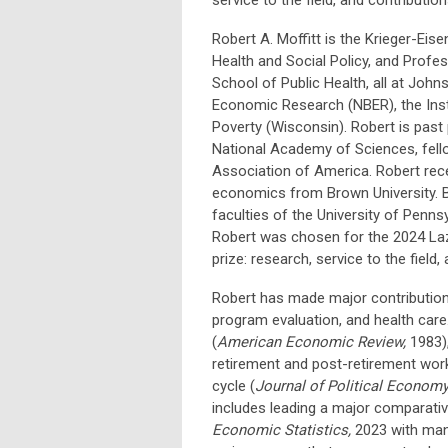
Robert A. Moffitt is the Krieger-Eis
Health and Social Policy, and Profe
School of Public Health, all at Johns
Economic Research (NBER), the Inst
Poverty (Wisconsin). Robert is past
National Academy of Sciences, fello
Association of America. Robert rece
economics from Brown University. Be
faculties of the University of Pennsy
Robert was chosen for the 2024 Laze
prize: research, service to the field,
Robert has made major contributions
program evaluation, and health care
(
American Economic Review,
1983)
retirement and post-retirement work
cycle (
Journal of Political Econom
includes leading a major comparative
Economic Statistics,
2023 with man