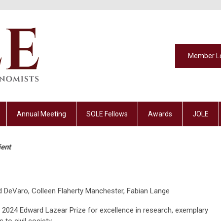
Member L
Annual Meeting
SOLE Fellows
Awards
JOLE
ient
 DeVaro, Colleen Flaherty Manchester, Fabian Lange
he 2024 Edward Lazear Prize for excellence in research, exemplary
 to civil society.