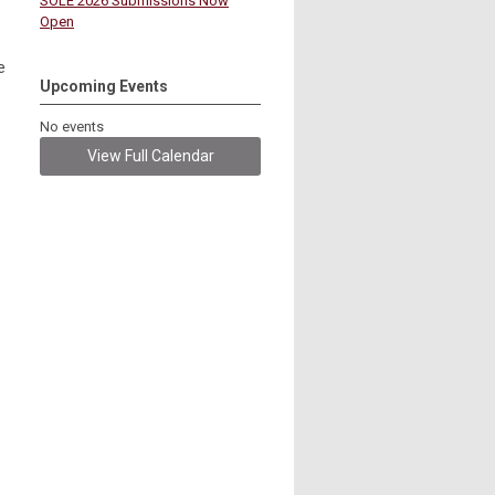
SOLE 2026 Submissions Now
Open
e
Upcoming Events
No events
View Full Calendar