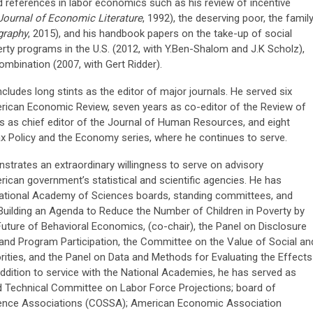
 references in labor economics such as his review of incentive
Journal of Economic Literature
, 1992), the deserving poor, the famil
raphy
, 2015), and his handbook papers on the take-up of social
erty programs in the U.S. (2012, with Y.Ben-Shalom and J.K Scholz),
mbination (2007, with Gert Ridder).
ncludes long stints as the editor of major journals. He served six
erican Economic Review, seven years as co-editor of the Review of
s as chief editor of the Journal of Human Resources, and eight
ax Policy and the Economy series, where he continues to serve.
onstrates an extraordinary willingness to serve on advisory
can government’s statistical and scientific agencies. He has
National Academy of Sciences boards, standing committees, and
Building an Agenda to Reduce the Number of Children in Poverty by
Future of Behavioral Economics, (co-chair), the Panel on Disclosure
and Program Participation, the Committee on the Value of Social an
orities, and the Panel on Data and Methods for Evaluating the Effects
ddition to service with the National Academies, he has served as
rd Technical Committee on Labor Force Projections; board of
cience Associations (COSSA); American Economic Association