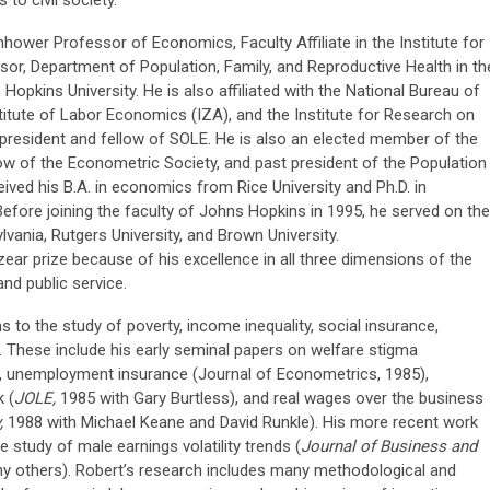
enhower Professor of Economics, Faculty Affiliate in the Institute for
ssor, Department of Population, Family, and Reproductive Health in th
 Hopkins University. He is also affiliated with the National Bureau of
itute of Labor Economics (IZA), and the Institute for Research on
 president and fellow of SOLE. He is also an elected member of the
w of the Econometric Society, and past president of the Population
ived his B.A. in economics from Rice University and Ph.D. in
fore joining the faculty of Johns Hopkins in 1995, he served on the
lvania, Rutgers University, and Brown University.
ar prize because of his excellence in all three dimensions of the
 and public service.
 to the study of poverty, income inequality, social insurance,
. These include his early seminal papers on welfare stigma
, unemployment insurance (Journal of Econometrics, 1985),
 (
JOLE,
1985 with Gary Burtless), and real wages over the business
y,
1988 with Michael Keane and David Runkle). His more recent work
 study of male earnings volatility trends (
Journal of Business and
y others). Robert’s research includes many methodological and