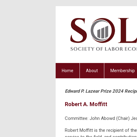
Home
About
Membership
Edward P. Lazear Prize 2024 Recip
Robert A. Moffitt
Committee: John Abowd (Chair) Jed
Robert Moffitt is the recipient of t
service to the field, and contributions