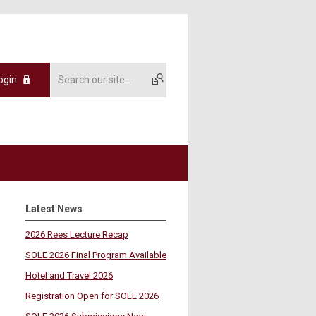
ogin
Latest News
2026 Rees Lecture Recap
SOLE 2026 Final Program Available
Hotel and Travel 2026
Registration Open for SOLE 2026