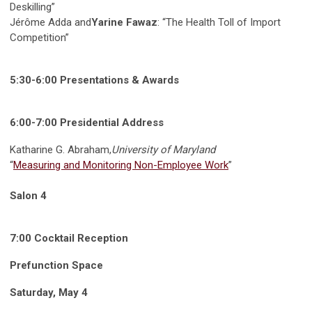
Deskilling”
Jérôme Adda and
Yarine Fawaz
: “The Health Toll of Import
Competition”
5:30-6:00 Presentations & Awards
6:00-7:00 Presidential Address
Katharine G. Abraham,
University of Maryland
“
Measuring and Monitoring Non-Employee Work
”
Salon 4
7:00 Cocktail Reception
Prefunction Space
Saturday, May 4