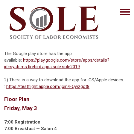
The Google play store has the app
available:
https://play.google.com/store/apps/details?
id=systems.firebird.apps.sole.sole2019
2) There is a way to download the app for iOS/Apple devices.
:
https://testflight.apple.com/join/FQwzgot8
Floor Plan
Friday, May 3
7:00 Registration
7:00 Breakfast -- Salon 4