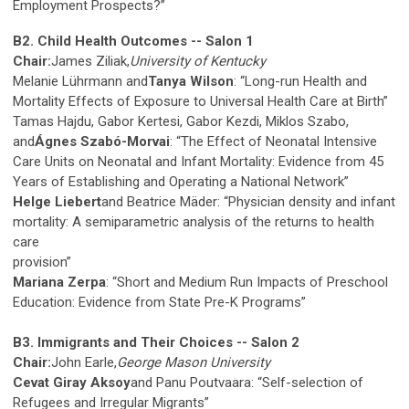
Employment Prospects?”
B2. Child Health Outcomes -- Salon 1
Chair:
James Ziliak,
University of Kentucky
Melanie Lührmann and
Tanya Wilson
: “Long-run Health and
Mortality Effects of Exposure to Universal Health Care at Birth”
Tamas Hajdu, Gabor Kertesi, Gabor Kezdi, Miklos Szabo,
and
Ágnes Szabó-Morvai
: “The Effect of Neonatal Intensive
Care Units on Neonatal and Infant Mortality: Evidence from 45
Years of Establishing and Operating a National Network”
Helge Liebert
and Beatrice Mäder: “Physician density and infant
mortality: A semiparametric analysis of the returns to health
care
provision”
Mariana Zerpa
: “Short and Medium Run Impacts of Preschool
Education: Evidence from State Pre-K Programs”
B3. Immigrants and Their Choices -- Salon 2
Chair:
John Earle,
George Mason University
Cevat Giray Aksoy
and Panu Poutvaara: “Self-selection of
Refugees and Irregular Migrants”