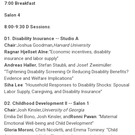
7:00 Breakfast
Salon 4
8:00-9:30 D Sessions
:
D1. Disability Insurance -- Studio A
Chair:
Joshua Goodman,
Harvard University
Ragnar Hjellset Alne:
“Economic incentives, disability
insurance and labor supply”
Andreas Haller
, Stefan Staubli, and Josef Zweimüller:
“Tightening Disability Screening Or Reducing Disability Benefits?
Evidence and Welfare Implications”
Siha Lee
: “Household Responses to Disability Shocks: Spousal
Labor Supply, Caregiving, and Disability Insurance”
D2. Childhood Development II -- Salon 1
Chair:
Josh Kinsler,
University of Georgia
Emilia Del Bono, Josh Kinsler, and
Ronni Pavan
: “Maternal
Emotional Well-being and Child Development”
Gloria Moroni
, Cheti Nicoletti, and Emma Tominey: “Child