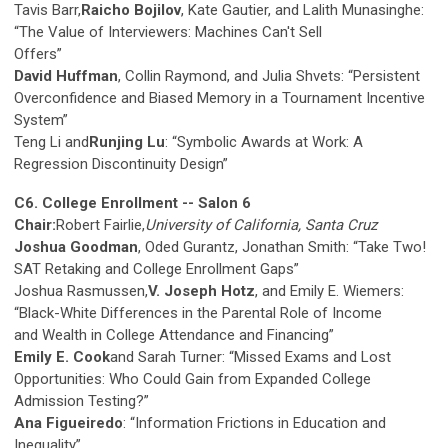
Tavis Barr,
Raicho Bojilov
, Kate Gautier, and Lalith Munasinghe:
“The Value of Interviewers: Machines Can't Sell
Offers”
David Huffman
, Collin Raymond, and Julia Shvets: “Persistent
Overconfidence and Biased Memory in a Tournament Incentive
System”
Teng Li and
Runjing Lu
: “Symbolic Awards at Work: A
Regression Discontinuity Design”
C6. College Enrollment -- Salon 6
Chair:
Robert Fairlie,
University of California, Santa Cruz
Joshua Goodman
, Oded Gurantz, Jonathan Smith: “Take Two!
SAT Retaking and College Enrollment Gaps”
Joshua Rasmussen,
V. Joseph Hotz
, and Emily E. Wiemers:
“Black-White Differences in the Parental Role of Income
and Wealth in College Attendance and Financing”
Emily E. Cook
and Sarah Turner: “Missed Exams and Lost
Opportunities: Who Could Gain from Expanded College
Admission Testing?”
Ana Figueiredo
: “Information Frictions in Education and
Inequality”