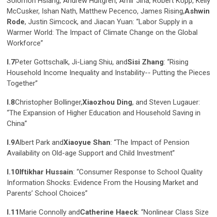
Solomon Hsiang, Andrew Hultgren, Amir Jina, Robert Kopp, Kelly
McCusker, Ishan Nath, Matthew Pecenco, James Rising,
Ashwin
Rode
, Justin Simcock, and Jiacan Yuan: “Labor Supply in a
Warmer World: The Impact of Climate Change on the Global
Workforce”
I.7
Peter Gottschalk, Ji-Liang Shiu, and
Sisi Zhang
: “Rising
Household Income Inequality and Instability-- Putting the Pieces
Together”
I.8
Christopher Bollinger,
Xiaozhou Ding
, and Steven Lugauer:
“The Expansion of Higher Education and Household Saving in
China”
I.9
Albert Park and
Xiaoyue Shan
: “The Impact of Pension
Availability on Old-age Support and Child Investment”
I.10
Iftikhar Hussain
: “Consumer Response to School Quality
Information Shocks: Evidence From the Housing Market and
Parents’ School Choices”
I.11
Marie Connolly and
Catherine Haeck
: “Nonlinear Class Size