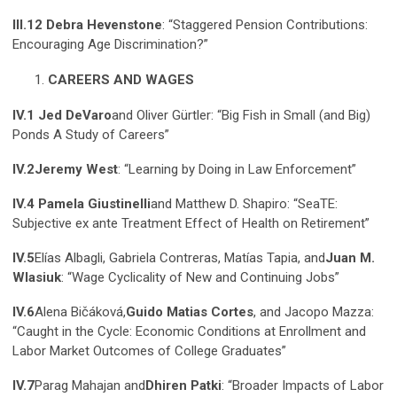
III.12 Debra Hevenstone
: “Staggered Pension Contributions:
Encouraging Age Discrimination?”
CAREERS AND WAGES
IV.1 Jed DeVaro
and Oliver Gürtler: “Big Fish in Small (and Big)
Ponds A Study of Careers”
IV.2
Jeremy West
: “Learning by Doing in Law Enforcement”
IV.4 Pamela Giustinelli
and Matthew D. Shapiro: “SeaTE:
Subjective ex ante Treatment Effect of Health on Retirement”
IV.5
Elías Albagli, Gabriela Contreras, Matías Tapia, and
Juan M.
Wlasiuk
: “Wage Cyclicality of New and Continuing Jobs”
IV.6
Alena Bičáková,
Guido Matias Cortes
, and Jacopo Mazza:
“Caught in the Cycle: Economic Conditions at Enrollment and
Labor Market Outcomes of College Graduates”
IV.7
Parag Mahajan and
Dhiren Patki
: “Broader Impacts of Labor