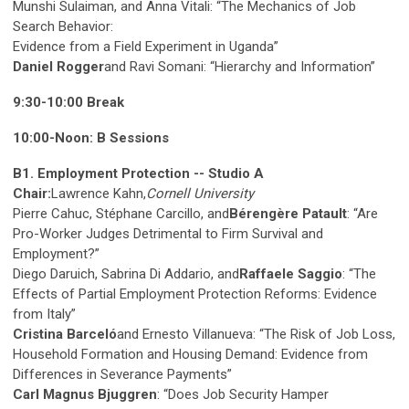
Munshi Sulaiman, and Anna Vitali: “The Mechanics of Job
Search Behavior:
Evidence from a Field Experiment in Uganda”
Daniel Rogger
and Ravi Somani: “Hierarchy and Information”
9:30-10:00 Break
10:00-Noon: B Sessions
B1. Employment Protection -- Studio A
Chair:
Lawrence Kahn,
Cornell University
Pierre Cahuc, Stéphane Carcillo, and
Bérengère Patault
: “Are
Pro-Worker Judges Detrimental to Firm Survival and
Employment?”
Diego Daruich, Sabrina Di Addario, and
Raffaele Saggio
: “The
Effects of Partial Employment Protection Reforms: Evidence
from Italy”
Cristina Barceló
and Ernesto Villanueva: “The Risk of Job Loss,
Household Formation and Housing Demand: Evidence from
Differences in Severance Payments”
Carl Magnus Bjuggren
: “Does Job Security Hamper