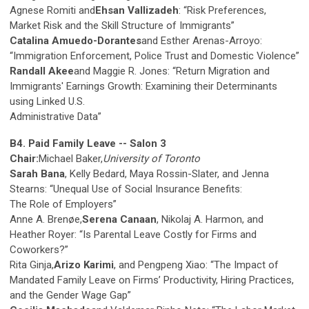
Agnese Romiti and
Ehsan Vallizadeh
: “Risk Preferences,
Market Risk and the Skill Structure of Immigrants”
Catalina Amuedo-Dorantes
and Esther Arenas-Arroyo:
“Immigration Enforcement, Police Trust and Domestic Violence”
Randall Akee
and Maggie R. Jones: “Return Migration and
Immigrants' Earnings Growth: Examining their Determinants
using Linked U.S.
Administrative Data”
B4. Paid Family Leave -- Salon 3
Chair:
Michael Baker,
University of Toronto
Sarah Bana
, Kelly Bedard, Maya Rossin-Slater, and Jenna
Stearns: “Unequal Use of Social Insurance Benefits:
The Role of Employers”
Anne A. Brenøe,
Serena Canaan
, Nikolaj A. Harmon, and
Heather Royer: “Is Parental Leave Costly for Firms and
Coworkers?”
Rita Ginja,
Arizo Karimi
, and Pengpeng Xiao: “The Impact of
Mandated Family Leave on Firms’ Productivity, Hiring Practices,
and the Gender Wage Gap”