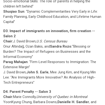
Socio-emotional Skills: The role of parents in helping the
children left behind”
Shuqiao Sun
: “Dynamic Complementarities Very Early in Life:
Family Planning, Early Childhood Education, and Lifetime Human
Capital”
D3. Impact of immigrants on innovation, firm creation --
Salon 2
Chair:
J. David Brown,
U.S. Census Bureau
Onur Altındağ, Ozan Bakis, and
Sandra Rozo:
“Blessing or
Burden? The Impact of Refugees on Businesses and the
Informal Economy”
Parag Mahajan
: “Firm-Level Responses to Immigration: The
Extensive Margin”
J. David Brown,
John S. Earle
, Mee Jung Kim, and Kyung Min
Lee: “Are Immigrants More Innovative? An Analysis of High-
Tech Entrepreneurs”
D4. Parent Penalty -- Salon 3
Chair:
Marie Connolly,
University of Quebec in Montreal
YoonKyung Chung, Barbara Downs,
Danielle H. Sandler
, and