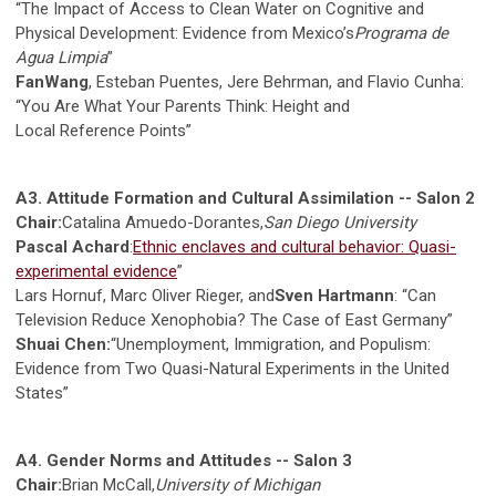
“The Impact of Access to Clean Water on Cognitive and
Physical Development: Evidence from Mexico’s
Programa de
Agua Limpia
”
FanWang
, Esteban Puentes, Jere Behrman, and Flavio Cunha:
“You Are What Your Parents Think: Height and
Local Reference Points”
A3. Attitude Formation and Cultural Assimilation -- Salon 2
Chair:
Catalina Amuedo-Dorantes,
San Diego University
Pascal Achard
:
Ethnic enclaves and cultural behavior: Quasi-
experimental evidence
”
Lars Hornuf, Marc Oliver Rieger, and
Sven Hartmann
: “Can
Television Reduce Xenophobia? The Case of East Germany”
Shuai Chen:
“Unemployment, Immigration, and Populism:
Evidence from Two Quasi-Natural Experiments in the United
States”
A4. Gender Norms and Attitudes -- Salon 3
Chair:
Brian McCall,
University of Michigan