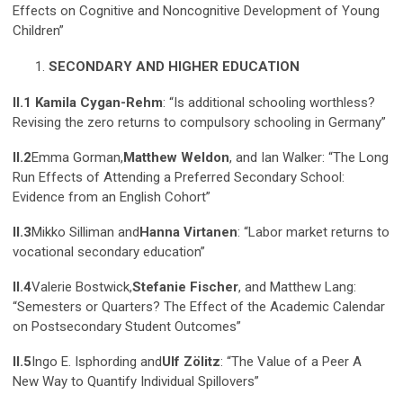
Effects on Cognitive and Noncognitive Development of Young
Children”
SECONDARY AND HIGHER EDUCATION
II.1 Kamila Cygan-Rehm
: “Is additional schooling worthless?
Revising the zero returns to compulsory schooling in Germany”
II.2
Emma Gorman,
Matthew Weldon
, and Ian Walker: “The Long
Run Effects of Attending a Preferred Secondary School:
Evidence from an English Cohort”
II.3
Mikko Silliman and
Hanna Virtanen
: “Labor market returns to
vocational secondary education”
II.4
Valerie Bostwick,
Stefanie Fischer
, and Matthew Lang:
“Semesters or Quarters? The Effect of the Academic Calendar
on Postsecondary Student Outcomes”
II.5
Ingo E. Isphording and
Ulf Zölitz
: “The Value of a Peer A
New Way to Quantify Individual Spillovers”