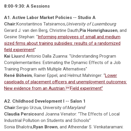
8:00-9:30: A Sessions
A1. Active Labor Market Policies -- Studio A
Chair:
Konstantinos Tatsiramos,
University of Luxembourg
Gerard J. van den Berg, Christine Dauth,
Pia Homrighausen
, and
Gesine Stephan: “
Informing employees of small and medium
sized firms about training subsidies: results of a randomized
field experiment
”
Kai Liu
and Antonio Dalla Zuanna: "Understanding Program
Complementarities: Estimating the Dynamic Effects of a Job
Training Program with Multiple Alternatives"
René Böheim
, Rainer Eppel, and Helmut Mahringer: “
Lower
caseloads of placement officers and unemployment outcomes:
New evidence from an Austrian Field experiment”
A2. Childhood Development I -- Salon 1
Chair:
Sergio Urzua, University of
Maryland
Claudia Persico
and Joanna Venator: “The Effects of Local
Industrial Pollution on Students and Schools”
Sonia Bhalotra,
Ryan Brown
, and Atheendar S. Venkataramani: