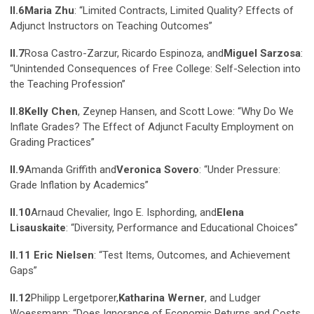
II.6
Maria Zhu
: “Limited Contracts, Limited Quality? Effects of
Adjunct Instructors on Teaching Outcomes”
II.7
Rosa Castro-Zarzur, Ricardo Espinoza, and
Miguel Sarzosa
:
“Unintended Consequences of Free College: Self-Selection into
the Teaching Profession”
II.8
Kelly Chen
, Zeynep Hansen, and Scott Lowe: “Why Do We
Inflate Grades? The Effect of Adjunct Faculty Employment on
Grading Practices”
II.9
Amanda Griffith and
Veronica Sovero
: “Under Pressure:
Grade Inflation by Academics”
II.10
Arnaud Chevalier, Ingo E. Isphording, and
Elena
Lisauskaite
: “Diversity, Performance and Educational Choices”
II.11 Eric Nielsen
: “Test Items, Outcomes, and Achievement
Gaps”
II.12
Philipp Lergetporer,
Katharina Werner
, and Ludger
Woessmann: “Does Ignorance of Economic Returns and Costs