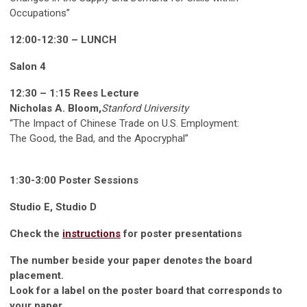
Occupations”
12:00-12:30 – LUNCH
Salon 4
12:30 – 1:15 Rees Lecture
Nicholas A. Bloom,
Stanford University
“The Impact of Chinese Trade on U.S. Employment:
The Good, the Bad, and the Apocryphal”
1:30-3:00 Poster Sessions
Studio E, Studio D
Check the
instructions
for poster presentations
The number beside your paper denotes the board
placement.
Look for a label on the poster board that corresponds to
your paper.