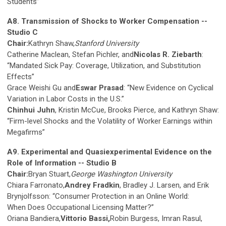
Students”
A8. Transmission of Shocks to Worker Compensation --
Studio C
Chair:
Kathryn Shaw,
Stanford University
Catherine Maclean, Stefan Pichler, and
Nicolas R. Ziebarth
:
“Mandated Sick Pay: Coverage, Utilization, and Substitution
Effects”
Grace Weishi Gu and
Eswar Prasad
: “New Evidence on Cyclical
Variation in Labor Costs in the U.S.”
Chinhui Juhn
, Kristin McCue, Brooks Pierce, and Kathryn Shaw:
“Firm-level Shocks and the Volatility of Worker Earnings within
Megafirms”
A9. Experimental and Quasiexperimental Evidence on the
Role of Information -- Studio B
Chair:
Bryan Stuart,
George Washington University
Chiara Farronato,
Andrey Fradkin
, Bradley J. Larsen, and Erik
Brynjolfsson: “Consumer Protection in an Online World:
When Does Occupational Licensing Matter?”
Oriana Bandiera,
Vittorio Bassi,
Robin Burgess, Imran Rasul,