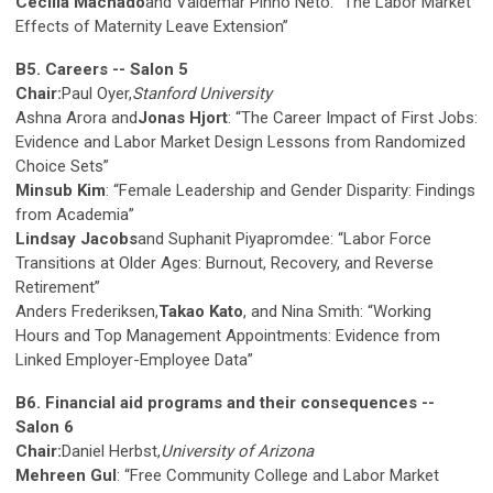
Cecilia Machado
and Valdemar Pinho Neto: “The Labor Market
Effects of Maternity Leave Extension”
B5. Careers -- Salon 5
Chair:
Paul Oyer,
Stanford University
Ashna Arora and
Jonas Hjort
: “The Career Impact of First Jobs:
Evidence and Labor Market Design Lessons from Randomized
Choice Sets”
Minsub Kim
: “Female Leadership and Gender Disparity: Findings
from Academia”
Lindsay Jacobs
and Suphanit Piyapromdee: “Labor Force
Transitions at Older Ages: Burnout, Recovery, and Reverse
Retirement”
Anders Frederiksen,
Takao Kato
, and Nina Smith: “Working
Hours and Top Management Appointments: Evidence from
Linked Employer-Employee Data”
B6. Financial aid programs and their consequences --
Salon 6
Chair:
Daniel Herbst,
University of Arizona
Mehreen Gul
: “Free Community College and Labor Market