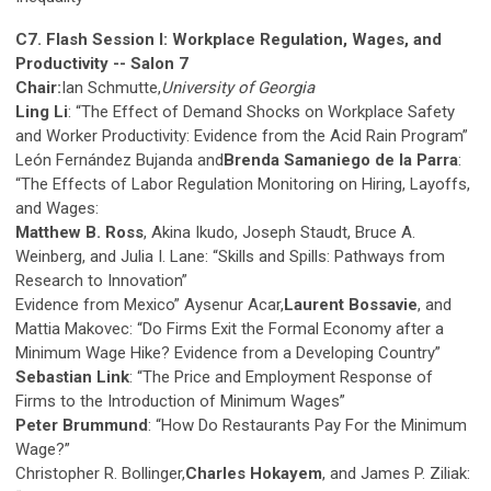
C7. Flash Session I: Workplace Regulation, Wages, and
Productivity -- Salon 7
Chair:
Ian Schmutte,
University of Georgia
Ling Li
: “The Effect of Demand Shocks on Workplace Safety
and Worker Productivity: Evidence from the Acid Rain Program”
León Fernández Bujanda and
Brenda Samaniego de la Parra
:
“The Effects of Labor Regulation Monitoring on Hiring, Layoffs,
and Wages:
Matthew B. Ross
, Akina Ikudo, Joseph Staudt, Bruce A.
Weinberg, and Julia I. Lane: “Skills and Spills: Pathways from
Research to Innovation”
Evidence from Mexico” Aysenur Acar,
Laurent Bossavie
, and
Mattia Makovec: “Do Firms Exit the Formal Economy after a
Minimum Wage Hike? Evidence from a Developing Country”
Sebastian Link
: “The Price and Employment Response of
Firms to the Introduction of Minimum Wages”
Peter Brummund
: “How Do Restaurants Pay For the Minimum
Wage?”
Christopher R. Bollinger,
Charles Hokayem
, and James P. Ziliak: