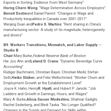
Exports in Sorting: Evidence from West Germany”
Horng Chern Wong
: “Wage Determination Across Employers”
Benoit Dostie
and Daniel Parent: “Changes in Wage and
Productivity Inequalities in Canada over 2001-2011”
Wenjing Duan and
Pedro S. Martins
: “Rent sharing in China's
manufacturing sector: A study of its magnitude, heterogeneity
and drivers”
B9. Workers Transitions, Mismatch, and Labor Supply --
Studio B
Chair:
Mary Burke,
Federal Reserve Bank of Boston
Hie Joo Ahn and
Leland D. Crane
: “Dynamic Beveridge Curve
Accounting”
Rüdiger Bachmann, Christian Bayer, Christian Merkl, Stefan
Seth,
Heiko Stüber
, and Felix Wellschmied: “Worker Churn and
Employment Growth at the Establishment Level”
Joyce K. Hahn, Henry
R. Hyatt
, and Hubert P. Janicki: “Job
Ladders and Growth in Earnings, Hours, and Wages”
Mary A. Burke,
Alicia Sasser Modestino
, Shahriar Sadighi,
Rachel Sederberg, and Bledi Taska: “No Longer Qualified?
Changes in the Supply and Demand for Skills within