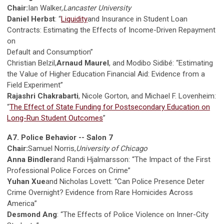
Chair:
Ian Walker,
Lancaster University
Daniel Herbst
: “
Liquidity
and Insurance in Student Loan
Contracts: Estimating the Effects of Income-Driven Repayment
on
Default and Consumption”
Christian Belzil,
Arnaud Maurel
, and Modibo Sidibé: “Estimating
the Value of Higher Education Financial Aid: Evidence from a
Field Experiment”
Rajashri Chakrabarti
, Nicole Gorton, and Michael F. Lovenheim:
“
The Effect of State Funding for Postsecondary Education on
Long-Run Student Outcomes
”
A7. Police Behavior -- Salon 7
Chair:
Samuel Norris,
University of Chicago
Anna Bindler
and Randi Hjalmarsson: “The Impact of the First
Professional Police Forces on Crime”
Yuhan Xue
and Nicholas Lovett: “Can Police Presence Deter
Crime Overnight? Evidence from Rare Homicides Across
America”
Desmond Ang
: “The Effects of Police Violence on Inner-City