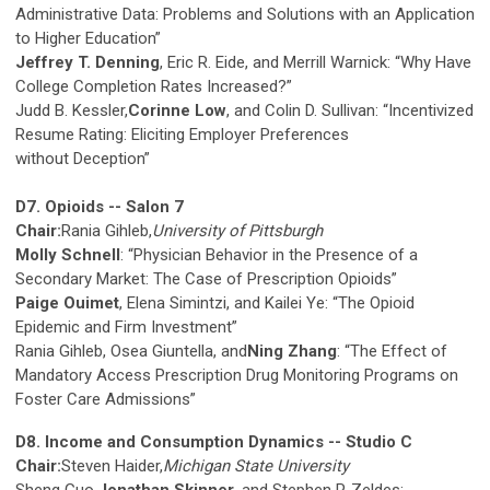
Administrative Data: Problems and Solutions with an Application
to Higher Education”
Jeffrey T. Denning
, Eric R. Eide, and Merrill Warnick: “Why Have
College Completion Rates Increased?”
Judd B. Kessler,
Corinne Low
, and Colin D. Sullivan: “Incentivized
Resume Rating: Eliciting Employer Preferences
without Deception”
D7. Opioids -- Salon 7
Chair:
Rania Gihleb,
University of Pittsburgh
Molly Schnell
: “Physician Behavior in the Presence of a
Secondary Market: The Case of Prescription Opioids”
Paige Ouimet
, Elena Simintzi, and Kailei Ye: “The Opioid
Epidemic and Firm Investment”
Rania Gihleb, Osea Giuntella, and
Ning Zhang
: “The Effect of
Mandatory Access Prescription Drug Monitoring Programs on
Foster Care Admissions”
D8. Income and Consumption Dynamics -- Studio C
Chair:
Steven Haider,
Michigan State University
Sheng Guo,
Jonathan Skinner
, and Stephen P. Zeldes: