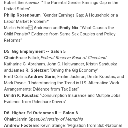
Robert Sienkiewicz: “The Parental Gender Earnings Gap in the
United States”
Philip Rosenbaum
: “Gender Earnings Gap: A Household or a
Labor Market Problem?”
Martin Eckho Andresen and
Emily Nix
: “What Causes the
Child Penalty? Evidence from Same Sex Couples and Policy
Reforms”
D5. Gig Employment -- Salon 5
Chair:
Bruce Fallick,
Federal Reserve Bank of Cleveland
Katharine G. Abraham, John C. Haltiwanger, Kristin Sandusky,
and
James R. Spletzer
: “Driving the Gig Economy”
Brett Collins,
Andrew Garin
, Emilie Jackson, Dmitri Koustas, and
Mark Payne: “Understanding the Trend in U.S. Alternative Work
Arrangements: Evidence from Tax Data”
Dmitri K. Koustas
: “Consumption Insurance and Multiple Jobs:
Evidence from Rideshare Drivers”
D6. Higher Ed Outcomes II -- Salon 6
Chair:
Jamin Speer,
University of Memphis
Andrew Foote
and Kevin Stange: “Migration from Sub-National