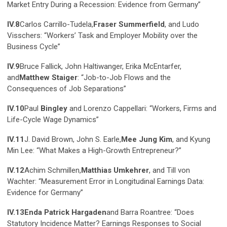
Market Entry During a Recession: Evidence from Germany”
IV.8
Carlos Carrillo-Tudela,
Fraser Summerfield
, and Ludo
Visschers: “Workers’ Task and Employer Mobility over the
Business Cycle”
IV.9
Bruce Fallick, John Haltiwanger, Erika McEntarfer,
and
Matthew Staiger
: “Job-to-Job Flows and the
Consequences of Job Separations”
IV.10
Paul
Bingley
and Lorenzo Cappellari: “Workers, Firms and
Life-Cycle Wage Dynamics”
IV.11
J. David Brown, John S. Earle,
Mee Jung Kim
, and Kyung
Min Lee: “What Makes a High-Growth Entrepreneur?”
IV.12
Achim Schmillen,
Matthias Umkehrer
, and Till von
Wachter: “Measurement Error in Longitudinal Earnings Data:
Evidence for Germany”
IV.13
Enda Patrick Hargaden
and Barra Roantree: “Does
Statutory Incidence Matter? Earnings Responses to Social