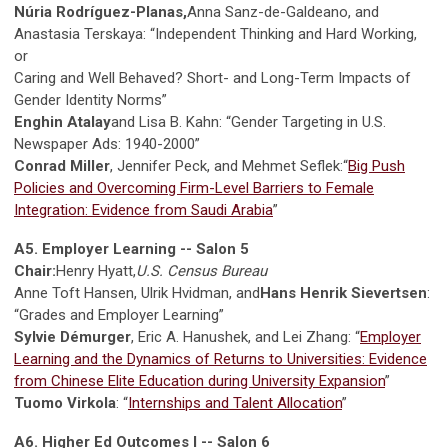
Núria Rodríguez-Planas,
Anna Sanz-de-Galdeano, and
Anastasia Terskaya: “Independent Thinking and Hard Working,
or
Caring and Well Behaved? Short- and Long-Term Impacts of
Gender Identity Norms”
Enghin Atalay
and Lisa B. Kahn: “Gender Targeting in U.S.
Newspaper Ads: 1940-2000”
Conrad Miller
, Jennifer Peck, and Mehmet Seflek:“
Big Push
Policies and Overcoming Firm-Level Barriers to Female
Integration: Evidence from Saudi Arabia
”
A5. Employer Learning -- Salon 5
Chair:
Henry Hyatt,
U.S. Census Bureau
Anne Toft Hansen, Ulrik Hvidman, and
Hans Henrik Sievertsen
:
“Grades and Employer Learning”
Sylvie Démurger
, Eric A. Hanushek, and Lei Zhang: “
Employer
Learning and the Dynamics of Returns to Universities: Evidence
from Chinese Elite Education during University Expansion
”
Tuomo Virkola
: “
Internships and Talent Allocation
”
A6. Higher Ed Outcomes I -- Salon 6