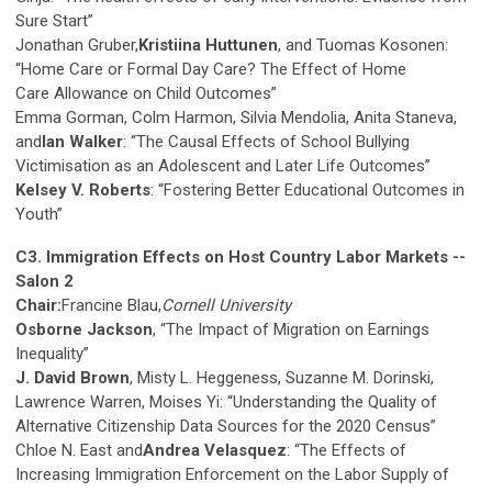
Sure Start”
Jonathan Gruber,
Kristiina Huttunen
, and Tuomas Kosonen:
“Home Care or Formal Day Care? The Effect of Home
Care Allowance on Child Outcomes”
Emma Gorman, Colm Harmon, Silvia Mendolia, Anita Staneva,
and
Ian Walker
: “The Causal Effects of School Bullying
Victimisation as an Adolescent and Later Life Outcomes”
Kelsey V. Roberts
: “Fostering Better Educational Outcomes in
Youth”
C3. Immigration Effects on Host Country Labor Markets --
Salon 2
Chair:
Francine Blau,
Cornell University
Osborne Jackson
, “The Impact of Migration on Earnings
Inequality”
J. David Brown
, Misty L. Heggeness, Suzanne M. Dorinski,
Lawrence Warren, Moises Yi: “Understanding the Quality of
Alternative Citizenship Data Sources for the 2020 Census”
Chloe N. East and
Andrea Velasquez
: “The Effects of
Increasing Immigration Enforcement on the Labor Supply of