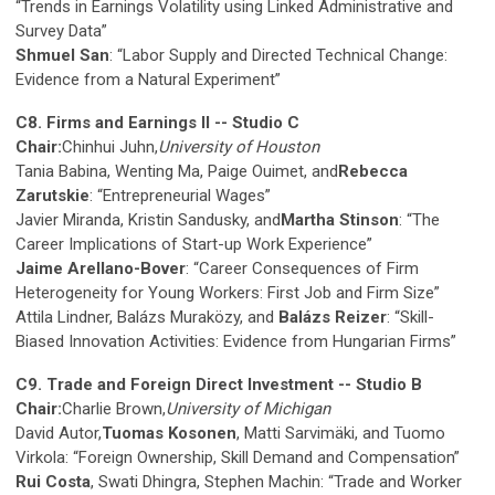
“Trends in Earnings Volatility using Linked Administrative and
Survey Data”
Shmuel San
: “Labor Supply and Directed Technical Change:
Evidence from a Natural Experiment”
C8. Firms and Earnings II -- Studio C
Chair:
Chinhui Juhn,
University of Houston
Tania Babina, Wenting Ma, Paige Ouimet, and
Rebecca
Zarutskie
: “Entrepreneurial Wages”
Javier Miranda, Kristin Sandusky, and
Martha Stinson
: “The
Career Implications of Start-up Work Experience”
Jaime Arellano-Bover
: “Career Consequences of Firm
Heterogeneity for Young Workers: First Job and Firm Size”
Attila Lindner, Balázs Muraközy, and
Balázs Reizer
: “Skill-
Biased Innovation Activities: Evidence from Hungarian Firms”
C9. Trade and Foreign Direct Investment -- Studio B
Chair:
Charlie Brown,
University of Michigan
David Autor,
Tuomas Kosonen
, Matti Sarvimäki, and Tuomo
Virkola: “Foreign Ownership, Skill Demand and Compensation”
Rui Costa
, Swati Dhingra, Stephen Machin: “Trade and Worker