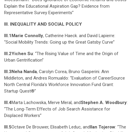
Explain the Educational Aspiration Gap? Evidence from
Representative Survey Experiments”
III. INEQUALITY AND SOCIAL POLICY
III.1
Marie Connolly
, Catherine Haeck. and David Lapierre:
“Social Mobility Trends: Going up the Great Gatsby Curve”
III.2
Yichen Su
: “The Rising Value of Time and the Origin of
Urban Gentrification”
III.3
Neha Nanda
, Carolyn Corea, Bruno Gasperini. Ann
Middleton, and Andres Romualdo: “Evaluation of CareerSource
North Central Florida’s Workforce Innovation Fund Grant:
Startup Quest®”
III.4
Marta Lachowska, Merve Meral, and
Stephen A. Woodbury
:
“The Long-Term Effects of Job Search Assistance for
Displaced Workers”
III.5
Octave De Brouwer, Elisabeth Leduc, and
Ilan Tojerow
: “The