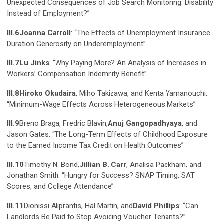
Unexpected Consequences of Job Search Monitoring: Disability
Instead of Employment?”
III.6
Joanna Carroll
: “The Effects of Unemployment Insurance
Duration Generosity on Underemployment”
III.7
Lu Jinks
: “Why Paying More? An Analysis of Increases in
Workers’ Compensation Indemnity Benefit”
III.8
Hiroko Okudaira
, Miho Takizawa, and Kenta Yamanouchi:
“Minimum-Wage Effects Across Heterogeneous Markets”
III.9
Breno Braga, Fredric Blavin,
Anuj Gangopadhyaya
, and
Jason Gates: “The Long-Term Effects of Childhood Exposure
to the Earned Income Tax Credit on Health Outcomes”
III.10
Timothy N. Bond,
Jillian B. Carr
, Analisa Packham, and
Jonathan Smith: “Hungry for Success? SNAP Timing, SAT
Scores, and College Attendance”
III.11
Dionissi Aliprantis, Hal Martin, and
David Phillips
: “Can
Landlords Be Paid to Stop Avoiding Voucher Tenants?”