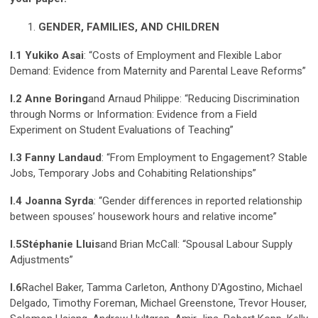
GENDER, FAMILIES, AND CHILDREN
I.1 Yukiko Asai
: “Costs of Employment and Flexible Labor
Demand: Evidence from Maternity and Parental Leave Reforms”
I.2 Anne Boring
and Arnaud Philippe: “Reducing Discrimination
through Norms or Information: Evidence from a Field
Experiment on Student Evaluations of Teaching”
I.3 Fanny Landaud
: “From Employment to Engagement? Stable
Jobs, Temporary Jobs and Cohabiting Relationships”
I.4 Joanna Syrda
: “Gender differences in reported relationship
between spouses’ housework hours and relative income”
I.5
Stéphanie Lluis
and Brian McCall: “Spousal Labour Supply
Adjustments”
I.6
Rachel Baker, Tamma Carleton, Anthony D'Agostino, Michael
Delgado, Timothy Foreman, Michael Greenstone, Trevor Houser,