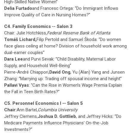
High-Skilled Native Women”
Delia Furtado
and Francesc Ortega: “Do Immigrant Inflows
Improve Quality of Care in Nursing Homes?”
C4. Family Economics -- Salon 3
Chair: Julie Hotchkiss,
Federal Reserve Bank of Atlanta
Tomáš Lichard,
Filip Pertold and Samuel Škoda: “Do women
face glass ceiling at home? Division of household work among
dual-earner couples”
Dara Lee
and Purvi Sevak: “Child Disability, Maternal Labor
Supply, and Household Well-Being”
Pierre-André Chiappori,
David Ong
, Yu (Alan) Yang and Junsen
Zhang: “Marrying up: Trading off spousal income and height”
Pallavi Vyas
: “Can the Rise in Women's Wage Premia Explain
the Fall in Teen Birth Rates?”
C5. Personnel Economics I -- Salon 5
Chair:
Ann Bartel,
Columbia University
Jeffrey Clemens,
Joshua D. Gottlieb
, and Jeffrey Hicks: “Do
Medicare Payments Influence Physicians' On-the-Job
Investments?”