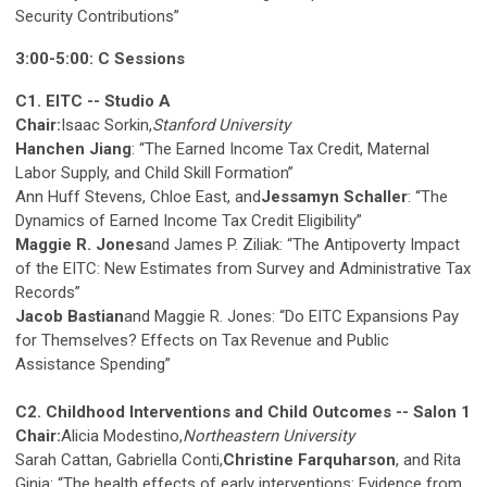
Security Contributions”
3:00-5:00: C Sessions
C1. EITC -- Studio A
Chair:
Isaac Sorkin,
Stanford University
Hanchen Jiang
: “The Earned Income Tax Credit, Maternal
Labor Supply, and Child Skill Formation”
Ann Huff Stevens, Chloe East, and
Jessamyn Schaller
: “The
Dynamics of Earned Income Tax Credit Eligibility”
Maggie R. Jones
and James P. Ziliak: “The Antipoverty Impact
of the EITC: New Estimates from Survey and Administrative Tax
Records”
Jacob Bastian
and Maggie R. Jones: “Do EITC Expansions Pay
for Themselves? Effects on Tax Revenue and Public
Assistance Spending”
C2. Childhood Interventions and Child Outcomes -- Salon 1
Chair:
Alicia Modestino,
Northeastern University
Sarah Cattan, Gabriella Conti,
Christine Farquharson
, and Rita
Ginja: “The health effects of early interventions: Evidence from