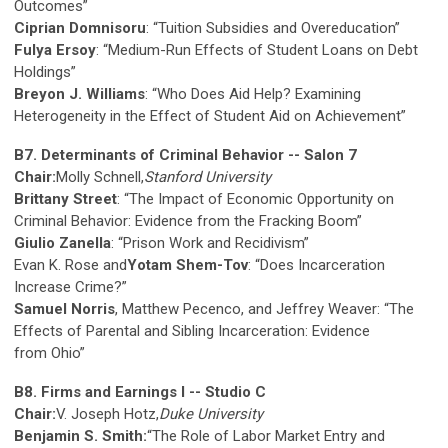
Outcomes”
Ciprian Domnisoru
: “Tuition Subsidies and Overeducation”
Fulya Ersoy
: “Medium-Run Effects of Student Loans on Debt
Holdings”
Breyon J. Williams
: “Who Does Aid Help? Examining
Heterogeneity in the Effect of Student Aid on Achievement”
B7. Determinants of Criminal Behavior -- Salon 7
Chair:
Molly Schnell,
Stanford University
Brittany Street
: “The Impact of Economic Opportunity on
Criminal Behavior: Evidence from the Fracking Boom”
Giulio Zanella
: “Prison Work and Recidivism”
Evan K. Rose and
Yotam Shem-Tov
: “Does Incarceration
Increase Crime?”
Samuel Norris
, Matthew Pecenco, and Jeffrey Weaver: “The
Effects of Parental and Sibling Incarceration: Evidence
from Ohio”
B8. Firms and Earnings I -- Studio C
Chair:
V. Joseph Hotz,
Duke University
Benjamin S. Smith:
“The Role of Labor Market Entry and