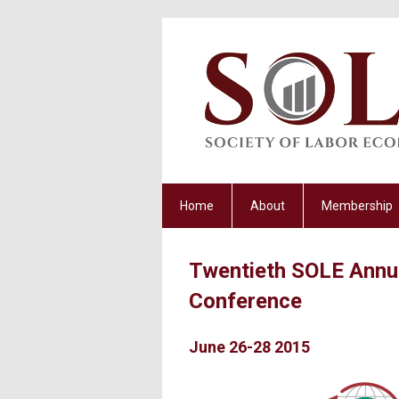
Home
About
Membership
Twentieth SOLE Annu
Conference
June 26-28 2015