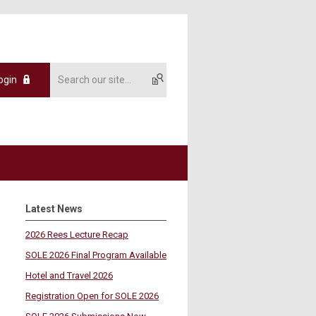
ogin
Latest News
2026 Rees Lecture Recap
SOLE 2026 Final Program Available
Hotel and Travel 2026
Registration Open for SOLE 2026