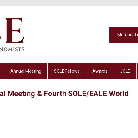
Member L
Annual Meeting
SOLE Fellows
Awards
JOLE
al Meeting & Fourth SOLE/EALE World