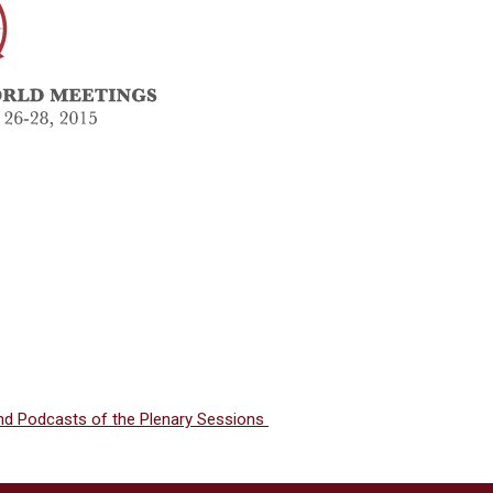
and Podcasts of the Plenary Sessions