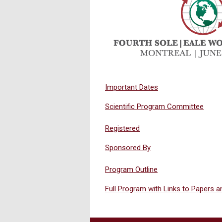
Important Dates
Scientific Program Committee
Registered
Sponsored By
Program Outline
Full Program with Links to Papers 