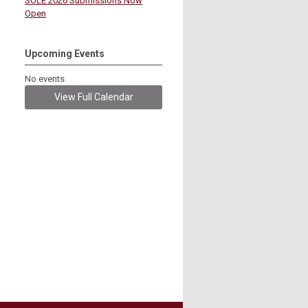
SOLE 2026 Submissions Now
Open
Upcoming Events
No events
View Full Calendar