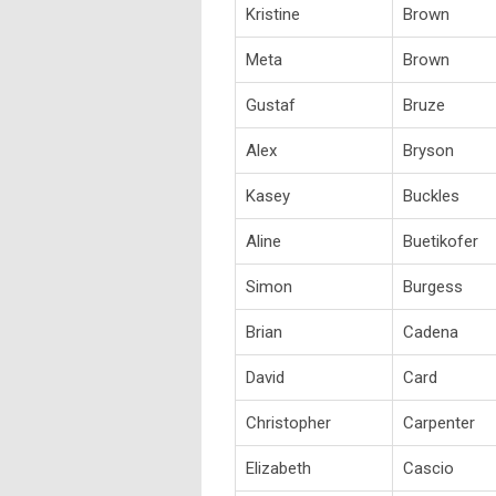
Kristine
Brown
Meta
Brown
Gustaf
Bruze
Alex
Bryson
Kasey
Buckles
Aline
Buetikofer
Simon
Burgess
Brian
Cadena
David
Card
Christopher
Carpenter
Elizabeth
Cascio