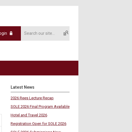
ogin
Latest News
2026 Rees Lecture Recap
SOLE 2026 Final Program Available
Hotel and Travel 2026
Registration Open for SOLE 2026