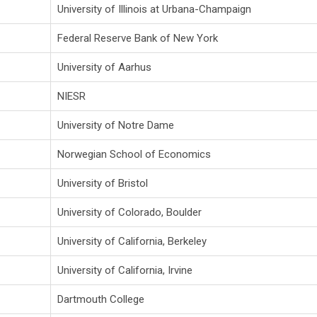
University of Illinois at Urbana-Champaign
Federal Reserve Bank of New York
University of Aarhus
NIESR
University of Notre Dame
Norwegian School of Economics
University of Bristol
University of Colorado, Boulder
University of California, Berkeley
University of California, Irvine
Dartmouth College