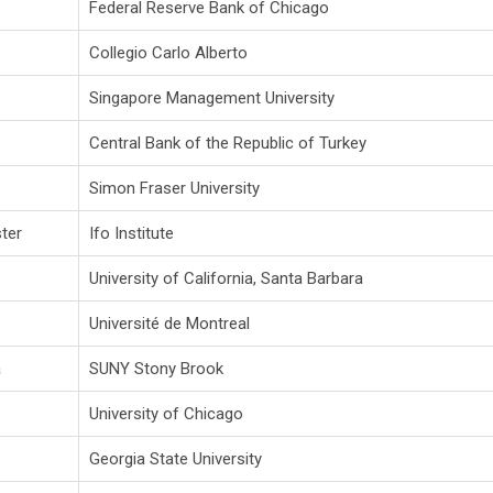
Federal Reserve Bank of Chicago
Collegio Carlo Alberto
Singapore Management University
Central Bank of the Republic of Turkey
Simon Fraser University
ter
Ifo Institute
University of California, Santa Barbara
Université de Montreal
a
SUNY Stony Brook
University of Chicago
Georgia State University