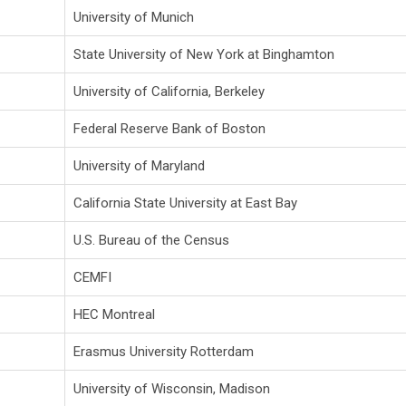
University of Munich
State University of New York at Binghamton
University of California, Berkeley
Federal Reserve Bank of Boston
University of Maryland
California State University at East Bay
U.S. Bureau of the Census
CEMFI
HEC Montreal
Erasmus University Rotterdam
University of Wisconsin, Madison