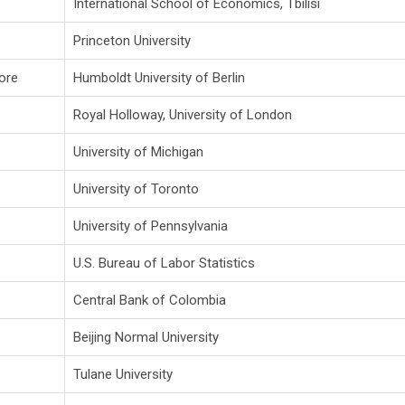
International School of Economics, Tbilisi
Princeton University
ore
Humboldt University of Berlin
Royal Holloway, University of London
University of Michigan
University of Toronto
University of Pennsylvania
U.S. Bureau of Labor Statistics
Central Bank of Colombia
Beijing Normal University
Tulane University