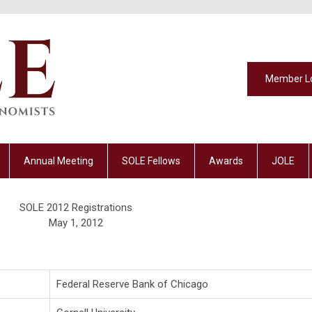
Member L
Annual Meeting
SOLE Fellows
Awards
JOLE
SOLE 2012 Registrations
May 1, 2012
Federal Reserve Bank of Chicago