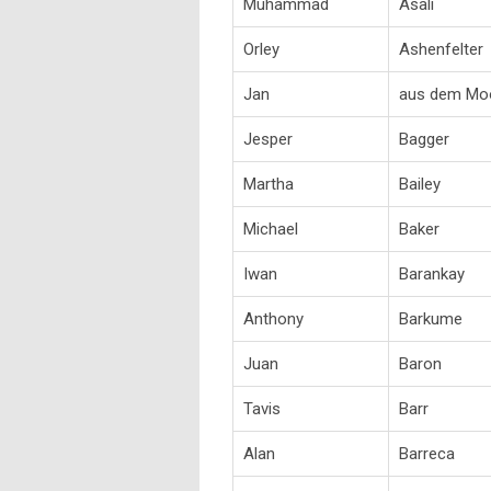
Muhammad
Asali
Orley
Ashenfelter
Jan
aus dem Mo
Jesper
Bagger
Martha
Bailey
Michael
Baker
Iwan
Barankay
Anthony
Barkume
Juan
Baron
Tavis
Barr
Alan
Barreca