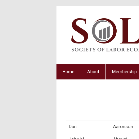
Home
About
Membership
Dan
Aaronson