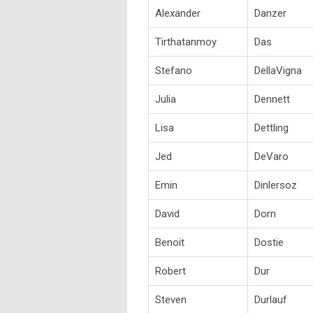
Alexander
Danzer
Tirthatanmoy
Das
Stefano
DellaVigna
Julia
Dennett
Lisa
Dettling
Jed
DeVaro
Emin
Dinlersoz
David
Dorn
Benoit
Dostie
Robert
Dur
Steven
Durlauf