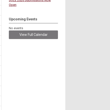
SOLE 2026 Submissions Now
Open
Upcoming Events
No events
View Full Calendar