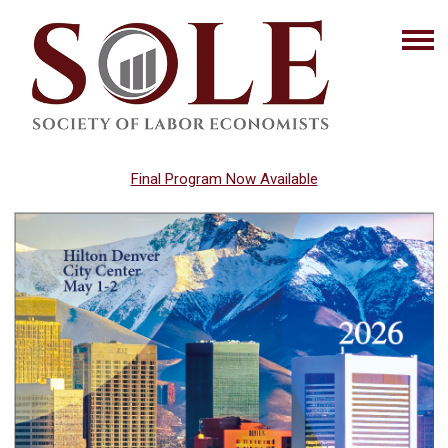
Final Program Now Available