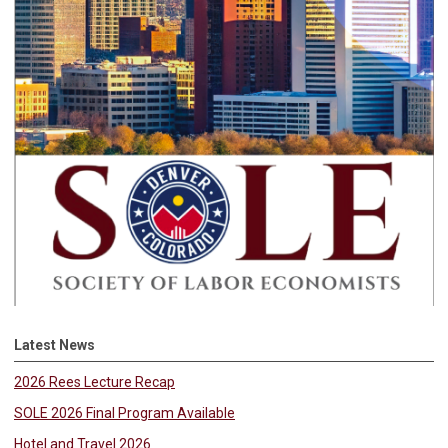
Latest News
2026 Rees Lecture Recap
SOLE 2026 Final Program Available
Hotel and Travel 2026