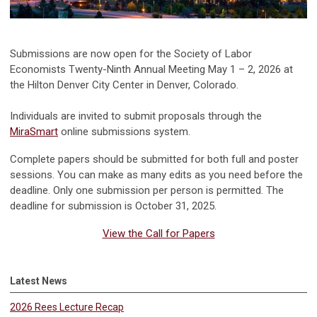
Submissions are now open for the Society of Labor
Economists Twenty-Ninth Annual Meeting May 1 – 2, 2026 at
the Hilton Denver City Center in Denver, Colorado.
Individuals are invited to submit proposals through the
MiraSmart
online submissions system.
Complete papers should be submitted for both full and poster
sessions. You can make as many edits as you need before the
deadline. Only one submission per person is permitted. The
deadline for submission is October 31, 2025.
View the Call for Papers
Latest News
2026 Rees Lecture Recap