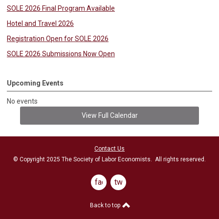
SOLE 2026 Final Program Available
Hotel and Travel 2026
Registration Open for SOLE 2026
SOLE 2026 Submissions Now Open
Upcoming Events
No events
View Full Calendar
Contact Us
© Copyright 2025 The Society of Labor Economists. All rights reserved.
facebook
twitter
Back to top