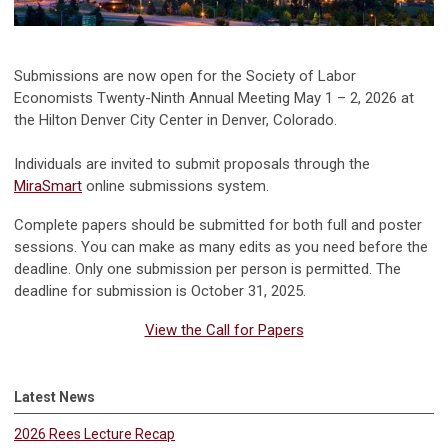
Submissions are now open for the Society of Labor
Economists Twenty-Ninth Annual Meeting May 1 – 2, 2026 at
the Hilton Denver City Center in Denver, Colorado.
Individuals are invited to submit proposals through the
MiraSmart
online submissions system.
Complete papers should be submitted for both full and poster
sessions. You can make as many edits as you need before the
deadline. Only one submission per person is permitted. The
deadline for submission is October 31, 2025.
View the Call for Papers
Latest News
2026 Rees Lecture Recap