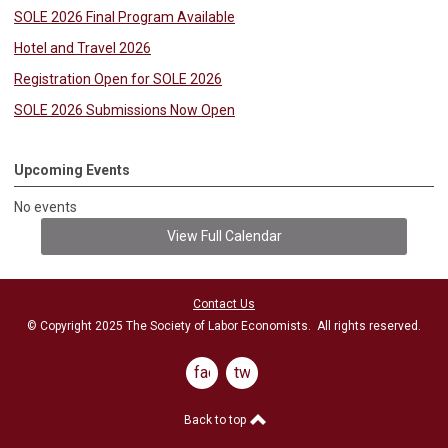
SOLE 2026 Final Program Available
Hotel and Travel 2026
Registration Open for SOLE 2026
SOLE 2026 Submissions Now Open
Upcoming Events
No events
View Full Calendar
Contact Us
© Copyright 2025 The Society of Labor Economists. All rights reserved.
facebook
twitter
Back to top