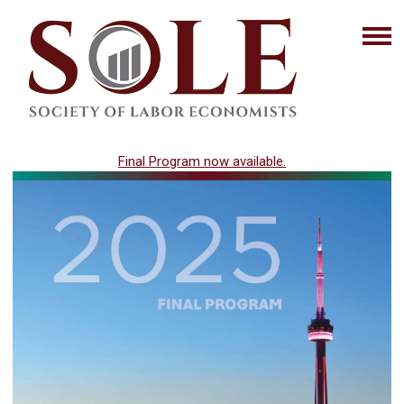
Final Program now available.