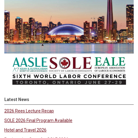
Latest News
2026 Rees Lecture Recap
SOLE 2026 Final Program Available
Hotel and Travel 2026