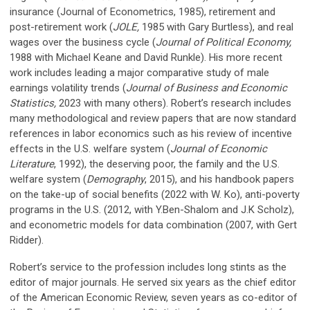
insurance (Journal of Econometrics, 1985), retirement and
post-retirement work (
JOLE,
1985 with Gary Burtless), and real
wages over the business cycle (
Journal of Political Economy,
1988 with Michael Keane and David Runkle). His more recent
work includes leading a major comparative study of male
earnings volatility trends (
Journal of Business and Economic
Statistics,
2023 with many others). Robert’s research includes
many methodological and review papers that are now standard
references in labor economics such as his review of incentive
effects in the U.S. welfare system (
Journal of Economic
Literature
, 1992), the deserving poor, the family and the U.S.
welfare system (
Demography
, 2015), and his handbook papers
on the take-up of social benefits (2022 with W. Ko), anti-poverty
programs in the U.S. (2012, with Y.Ben-Shalom and J.K Scholz),
and econometric models for data combination (2007, with Gert
Ridder).
Robert’s service to the profession includes long stints as the
editor of major journals. He served six years as the chief editor
of the American Economic Review, seven years as co-editor of