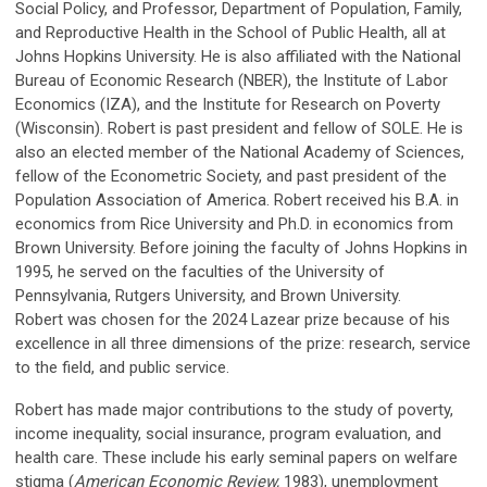
Social Policy, and Professor, Department of Population, Family,
and Reproductive Health in the School of Public Health, all at
Johns Hopkins University. He is also affiliated with the National
Bureau of Economic Research (NBER), the Institute of Labor
Economics (IZA), and the Institute for Research on Poverty
(Wisconsin). Robert is past president and fellow of SOLE. He is
also an elected member of the National Academy of Sciences,
fellow of the Econometric Society, and past president of the
Population Association of America. Robert received his B.A. in
economics from Rice University and Ph.D. in economics from
Brown University. Before joining the faculty of Johns Hopkins in
1995, he served on the faculties of the University of
Pennsylvania, Rutgers University, and Brown University.
Robert was chosen for the 2024 Lazear prize because of his
excellence in all three dimensions of the prize: research, service
to the field, and public service.
Robert has made major contributions to the study of poverty,
income inequality, social insurance, program evaluation, and
health care. These include his early seminal papers on welfare
stigma (
American Economic Review,
1983), unemployment