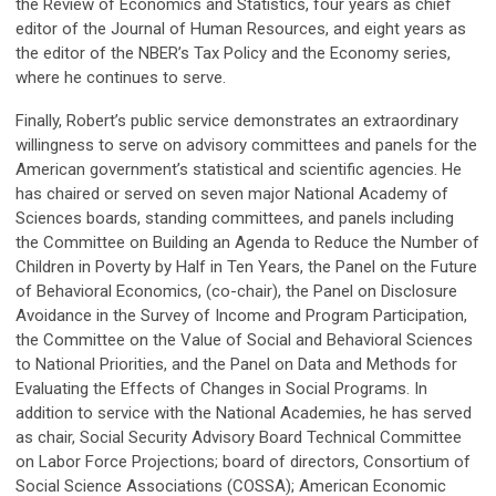
the Review of Economics and Statistics, four years as chief
editor of the Journal of Human Resources, and eight years as
the editor of the NBER’s Tax Policy and the Economy series,
where he continues to serve.
Finally, Robert’s public service demonstrates an extraordinary
willingness to serve on advisory committees and panels for the
American government’s statistical and scientific agencies. He
has chaired or served on seven major National Academy of
Sciences boards, standing committees, and panels including
the Committee on Building an Agenda to Reduce the Number of
Children in Poverty by Half in Ten Years, the Panel on the Future
of Behavioral Economics, (co-chair), the Panel on Disclosure
Avoidance in the Survey of Income and Program Participation,
the Committee on the Value of Social and Behavioral Sciences
to National Priorities, and the Panel on Data and Methods for
Evaluating the Effects of Changes in Social Programs. In
addition to service with the National Academies, he has served
as chair, Social Security Advisory Board Technical Committee
on Labor Force Projections; board of directors, Consortium of
Social Science Associations (COSSA); American Economic