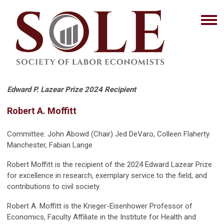
Edward P. Lazear Prize 2024 Recipient
Robert A. Moffitt
Committee: John Abowd (Chair) Jed DeVaro, Colleen Flaherty
Manchester, Fabian Lange
Robert Moffitt is the recipient of the 2024 Edward Lazear Prize
for excellence in research, exemplary service to the field, and
contributions to civil society.
Robert A. Moffitt is the Krieger-Eisenhower Professor of
Economics, Faculty Affiliate in the Institute for Health and