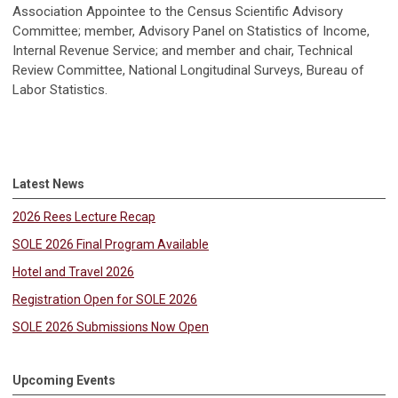
Association Appointee to the Census Scientific Advisory
Committee; member, Advisory Panel on Statistics of Income,
Internal Revenue Service; and member and chair, Technical
Review Committee, National Longitudinal Surveys, Bureau of
Labor Statistics.
Latest News
2026 Rees Lecture Recap
SOLE 2026 Final Program Available
Hotel and Travel 2026
Registration Open for SOLE 2026
SOLE 2026 Submissions Now Open
Upcoming Events